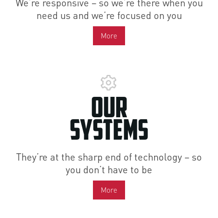
We’re responsive – so we’re there when you
need us and we’re focused on you
More
Our
Systems
They’re at the sharp end of technology – so
you don’t have to be
More