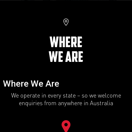
WHERE
WE ARE
Where We Are
We operate in every state – so we welcome
enquiries from anywhere in Australia