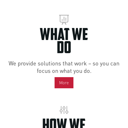
What We
Do
We provide solutions that work – so you can
focus on what you do.
More
How We