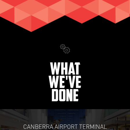
What
We've
Done
CANBERRA AIRPORT TERMINAL