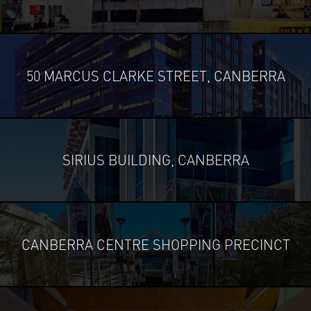
50 MARCUS CLARKE STREET, CANBERRA
SIRIUS BUILDING, CANBERRA
CANBERRA CENTRE SHOPPING PRECINCT