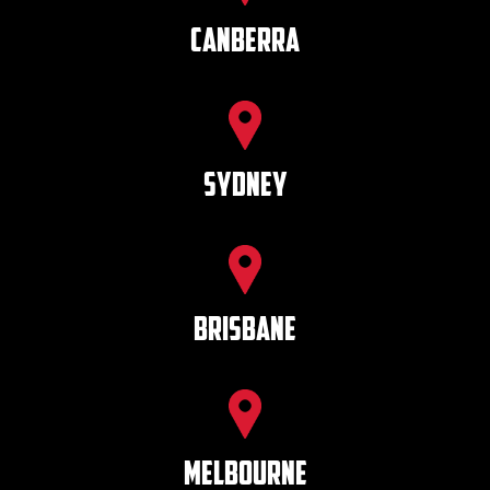
Canberra
SYDNEY
BRISBANE
MELBOURNE