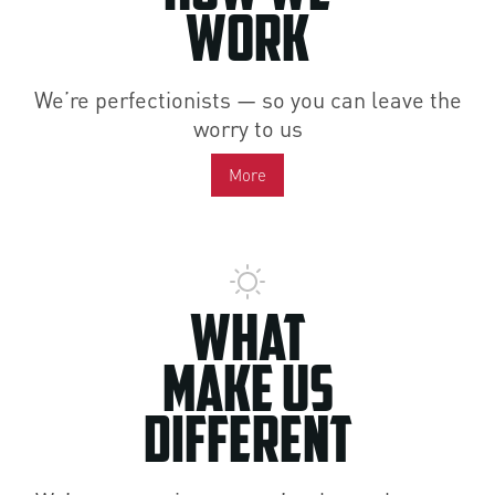
Work
We’re perfectionists — so you can leave the
worry to us
More
What
Make Us
Different