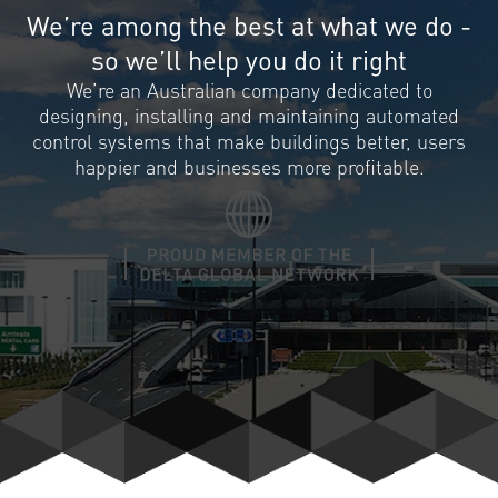
We’re among the best at what we do -
so we’ll help you do it right
We’re an Australian company dedicated to
designing, installing and maintaining automated
control systems that make buildings better, users
happier and businesses more profitable.