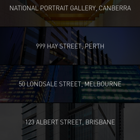
NATIONAL PORTRAIT GALLERY, CANBERRA
999 HAY STREET, PERTH
50 LONDSALE STREET, MELBOURNE
123 ALBERT STREET, BRISBANE