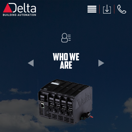
Skip to main content
Who we
are