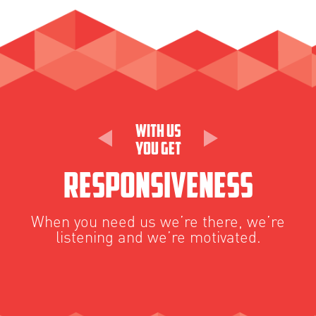
With Us
You Get
Responsiveness
When you need us we’re there, we’re
W
listening and we’re motivated.