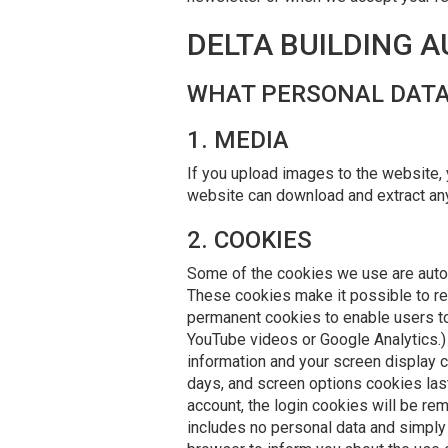
DELTA BUILDING 
WHAT PERSONAL DATA
1. MEDIA
If you upload images to the website,
website can download and extract any
2. COOKIES
Some of the cookies we use are automa
These cookies make it possible to rec
permanent cookies to enable users to 
YouTube videos or Google Analytics.) 
information and your screen display 
days, and screen options cookies last
account, the login cookies will be rem
includes no personal data and simply i