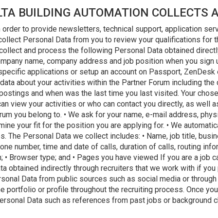
LTA BUILDING AUTOMATION COLLECTS 
 order to provide newsletters, technical support, application ser
 collect Personal Data from you to review your qualifications for
 collect and process the following Personal Data obtained direct
ompany name, company address and job position when you sign up
specific applications or setup an account on Passport, ZenDesk or
data about your activities within the Partner Forum including the
stings and when was the last time you last visited. Your chose
n view your activities or who can contact you directly, as well
rum you belong to. • We ask for your name, e-mail address, physi
mine your fit for the position you are applying for. • We automatic
. The Personal Data we collect includes: • Name, job title, busi
e number, time and date of calls, duration of calls, routing infor
n; • Browser type; and • Pages you have viewed If you are a job 
 obtained indirectly through recruiters that we work with if you 
ersonal Data from public sources such as social media or throug
e portfolio or profile throughout the recruiting process. Once you
r Personal Data such as references from past jobs or background 