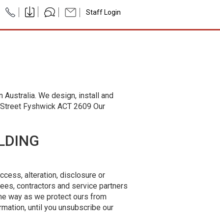
Staff Login
 Australia. We design, install and
e Street Fyshwick ACT 2609 Our
LDING
ccess, alteration, disclosure or
yees, contractors and service partners
me way as we protect ours from
rmation, until you unsubscribe our