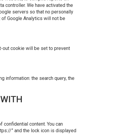
ta controller. We have activated the
Google servers so that no personally
of Google Analytics will not be
t-out cookie will be set to prevent
ng information: the search query, the
 WITH
f confidential content. You can
tps://” and the lock icon is displayed