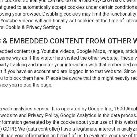
of cookies so that you can decide on a case-by-case basis whethe
figured to automatically accept cookies under certain conditions 
sing your browser. Disabling cookies may limit the functionality 
tube videos will additionally set cookies at the time of interact
re: Cookie & Privacy Settings
ES & EMBEDDED CONTENT FROM OTHER 
bedded content (e.g. Youtube videos, Google Maps, images, artic
same way as if the visitor has visited the other website. These 
arty tracking and monitor your interaction with that embedded con
 if you have an account and are logged in to that website. Sinc
u to block them here. Please be aware that this might heavily re
once you reload the page:
a web analytics service. It is operated by Google Inc., 1600 Am
website and Privacy Policy, Google Analytics is the data process
nformation generated by the cookie about your use of this websit
f) GDPR. We (data controller) have a legitimate interest in analyz
ill use your information on behalf of us to evaluate your use of 