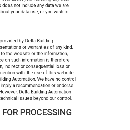
s does not include any data we are
about your data use, or you wish to
 provided by Delta Building
entations or warranties of any kind,
t to the website or the information,
ce on such information is therefore
on, indirect or consequential loss or
nection with, the use of this website.
uilding Automation. We have no control
ily imply a recommendation or endorse
 However, Delta Building Automation
 technical issues beyond our control.
S FOR PROCESSING