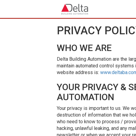
Skip to main content
PRIVACY POLIC
WHO WE ARE
Delta Building Automation are the larg
maintain automated control systems 
website address is:
www.deltaba.co
YOUR PRIVACY & S
AUTOMATION
Your privacy is important to us. We w
destruction of information that we ho
who need to know to process / provid
hacking, unlawful leaking, and any mal
newsletter or when we accept your re