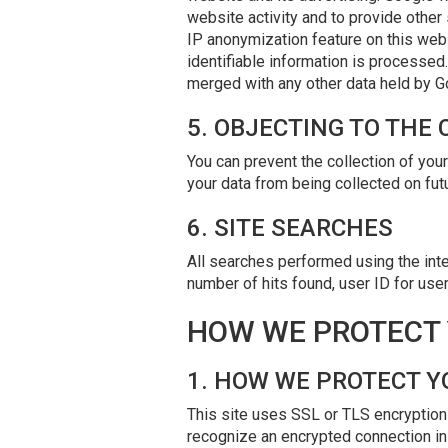
website activity and to provide other 
IP anonymization feature on this webs
identifiable information is processe
merged with any other data held by G
5. OBJECTING TO THE
You can prevent the collection of your
your data from being collected on futur
6. SITE SEARCHES
All searches performed using the inter
number of hits found, user ID for use
HOW WE PROTECT 
1. HOW WE PROTECT Y
This site uses SSL or TLS encryption 
recognize an encrypted connection in 