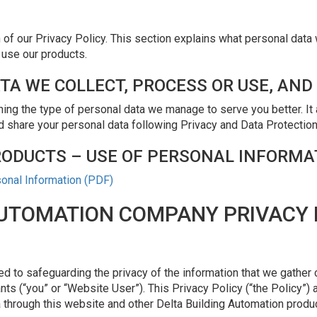
f our Privacy Policy. This section explains what personal data 
 use our products.
TA WE COLLECT, PROCESS OR USE, AND
ing the type of personal data we manage to serve you better. It
nd share your personal data following Privacy and Data Protection
RODUCTS – USE OF PERSONAL INFORMA
sonal Information (PDF)
AUTOMATION COMPANY PRIVACY 
d to safeguarding the privacy of the information that we gather 
nts (“you” or “Website User”). This Privacy Policy (“the Policy”) 
hrough this website and other Delta Building Automation produ