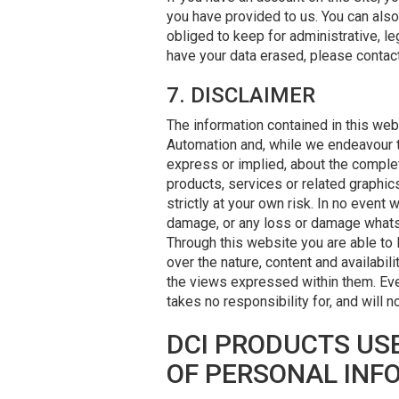
you have provided to us. You can als
obliged to keep for administrative, l
have your data erased, please contac
7. DISCLAIMER
The information contained in this web
Automation and, while we endeavour t
express or implied, about the completen
products, services or related graphic
strictly at your own risk. In no event 
damage, or any loss or damage whatsoev
Through this website you are able to 
over the nature, content and availabi
the views expressed within them. Eve
takes no responsibility for, and will 
DCI PRODUCTS USE
OF PERSONAL INF