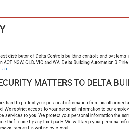
Y
est distributor of Delta Controls building controls and systems in
in ACT, NSW, QLD, VIC and WA. Delta Building Automation 8 Piri
m.au
ECURITY MATTERS TO DELTA BUI
ork hard to protect your personal information from unauthorised a
ld. We restrict access to your personal information to our emplo
e services to you. We protect your personal information the sa
ice theft done by any third party. We will keep your personal info
moval request in writing by e-mail.