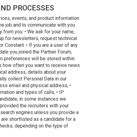
AND PROCESSES
vices, events, and product information
 the job and to communicate with you
ly from you: • We ask for your name,
 for newsletters, request technical
 Constant. • If you are a user of any
 date you joined the Partner Forum,
n preferences will be stored within
 as how often you want to receive news
cal address, details about your
ally collect Personal Data in our
ness email and physical address; •
mation and types of calls; • IP
candidate, in some instances we
provided the recruiters with your
h search engines unless you provide a
 are shortlisted as a candidate for a
checks, depending on the type of