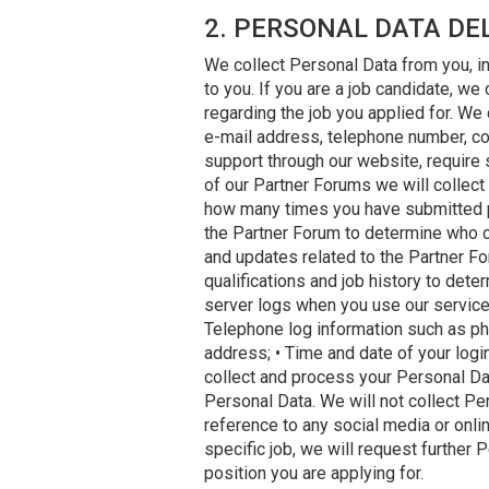
2. PERSONAL DATA DE
We collect Personal Data from you, in
to you. If you are a job candidate, we
regarding the job you applied for. We
e-mail address, telephone number, c
support through our website, require 
of our Partner Forums we will collect 
how many times you have submitted po
the Partner Forum to determine who ca
and updates related to the Partner Fo
qualifications and job history to deter
server logs when you use our services
Telephone log information such as phon
address; • Time and date of your logi
collect and process your Personal Data
Personal Data. We will not collect P
reference to any social media or onlin
specific job, we will request furthe
position you are applying for.