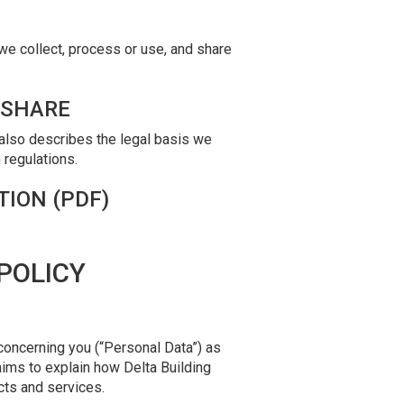
we collect, process or use, and share
 SHARE
 also describes the legal basis we
 regulations.
TION (PDF)
POLICY
concerning you (“Personal Data”) as
aims to explain how Delta Building
cts and services.