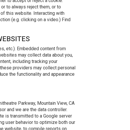
r to accept or reject a cookie.
or to always reject them, or to
of this website. Interacting with
ion (e.g. clicking on a video.) Find
WEBSITES
les, etc.). Embedded content from
websites may collect data about you,
tent, including tracking your
e these providers may collect personal
duce the functionality and appearance
phitheatre Parkway, Mountain View, CA
or and we are the data controller.
e is transmitted to a Google server
ing user behavior to optimize both our
the website, to compile reports on