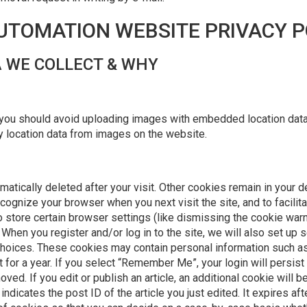
AUTOMATION WEBSITE PRIVACY P
 WE COLLECT & WHY
 you should avoid uploading images with embedded location data 
 location data from images on the website.
tically deleted after your visit. Other cookies remain in your d
ognize your browser when you next visit the site, and to facilit
store certain browser settings (like dismissing the cookie warni
When you register and/or log in to the site, we will also set up 
choices. These cookies may contain personal information such as
 for a year. If you select “Remember Me”, your login will persist 
oved. If you edit or publish an article, an additional cookie will 
ndicates the post ID of the article you just edited. It expires aft