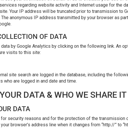
services regarding website activity and Internet usage for the da
ite. Your IP address will be truncated prior to transmission to 
d. The anonymous IP address transmitted by your browser as part 
oogle.
 COLLECTION OF DATA
 data by Google Analytics by clicking on the following link. An op
e visits to this site:
nal site search are logged in the database, including the followi
rs who are logged in and date and time.
YOUR DATA & WHO WE SHARE IT
OUR DATA
for security reasons and for the protection of the transmission o
your browser’s address line when it changes from “http://” to “ht