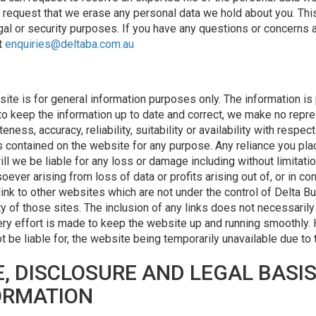
o request that we erase any personal data we hold about you. Thi
egal or security purposes. If you have any questions or concerns 
t
enquiries@deltaba.com.au
site is for general information purposes only. The information is
o keep the information up to date and correct, we make no repres
ess, accuracy, reliability, suitability or availability with respec
s contained on the website for any purpose. Any reliance you pla
will we be liable for any loss or damage including without limitati
er arising from loss of data or profits arising out of, or in con
link to other websites which are not under the control of Delta B
lity of those sites. The inclusion of any links does not necessar
ry effort is made to keep the website up and running smoothly.
not be liable for, the website being temporarily unavailable due to
, DISCLOSURE AND LEGAL BASI
ORMATION