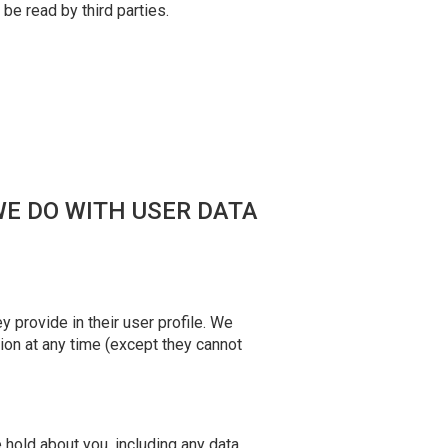
 be read by third parties.
WE DO WITH USER DATA
 provide in their user profile. We
tion at any time (except they cannot
e hold about you, including any data