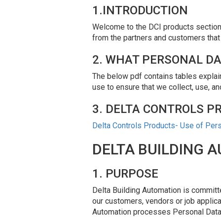
1.INTRODUCTION
Welcome to the DCI products section o
from the partners and customers that
2. WHAT PERSONAL DA
The below pdf contains tables explain
use to ensure that we collect, use, a
3. DELTA CONTROLS P
Delta Controls Products- Use of Per
DELTA BUILDING 
1. PURPOSE
Delta Building Automation is committe
our customers, vendors or job applica
Automation processes Personal Data t