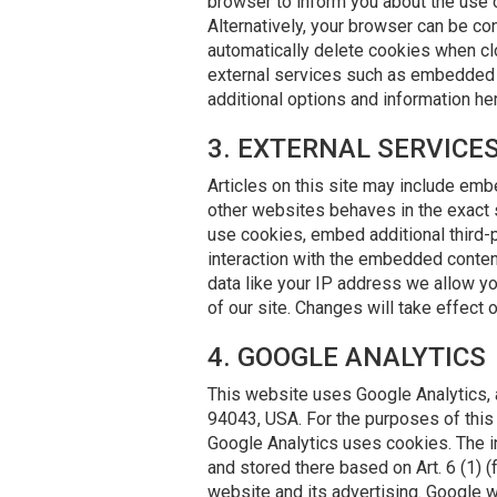
browser to inform you about the use 
Alternatively, your browser can be con
automatically delete cookies when clo
external services such as embedded You
additional options and information he
3. EXTERNAL SERVIC
Articles on this site may include em
other websites behaves in the exact 
use cookies, embed additional third-p
interaction with the embedded content
data like your IP address we allow yo
of our site. Changes will take effect 
4. GOOGLE ANALYTICS
This website uses Google Analytics, 
94043, USA. For the purposes of this 
Google Analytics uses cookies. The i
and stored there based on Art. 6 (1) (
website and its advertising. Google w