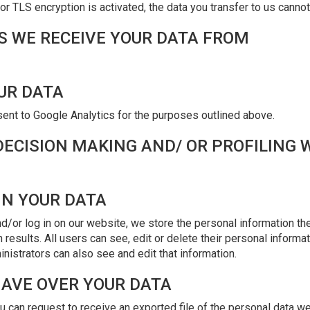
or TLS encryption is activated, the data you transfer to us cannot
ES WE RECEIVE YOUR DATA FROM
UR DATA
sent to Google Analytics for the purposes outlined above.
ECISION MAKING AND/ OR PROFILING 
IN YOUR DATA
d/or log in on our website, we store the personal information they
h results. All users can see, edit or delete their personal informa
istrators can also see and edit that information.
HAVE OVER YOUR DATA
ou can request to receive an exported file of the personal data w