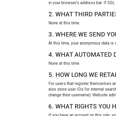
in your browser’s address bar. If SSL 
2. WHAT THIRD PARTI
None at this time.
3. WHERE WE SEND YO
At this time, your anonymous data is 
4. WHAT AUTOMATED D
None at this time.
5. HOW LONG WE RETA
For users that register themselves an
also store user IDs for internal searc
change their username). Website admin
6. WHAT RIGHTS YOU 
If you have an account on this site, y