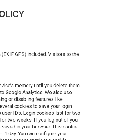
OLICY
(EXIF GPS) included. Visitors to the
evice’s memory until you delete them.
ate Google Analytics. We also use
ng or disabling features like
several cookies to save your login
 user IDs. Login cookies last for two
for two weeks. If you log out of your
be saved in your browser. This cookie
er 1 day. You can configure your